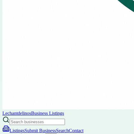
Lechantdelinos
Business Listings
Listings
Submit Business
Search
Contact