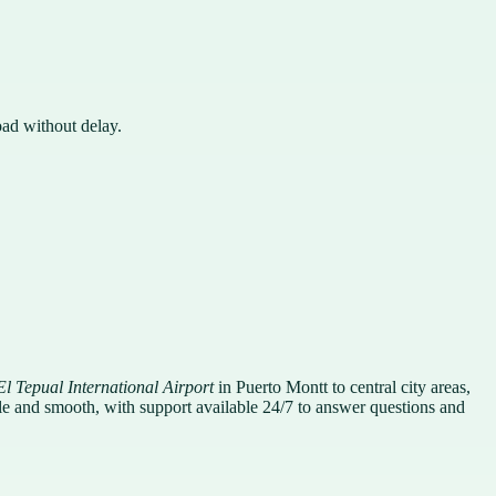
oad without delay.
El Tepual International Airport
in Puerto Montt to central city areas,
mple and smooth, with support available 24/7 to answer questions and