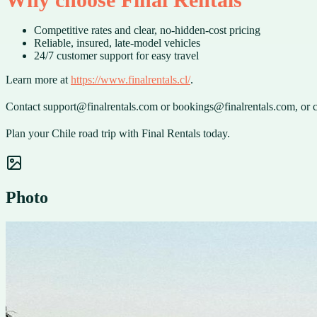
Competitive rates and clear, no-hidden-cost pricing
Reliable, insured, late-model vehicles
24/7 customer support for easy travel
Learn more at
https://www.finalrentals.cl/
.
Contact support@finalrentals.com or bookings@finalrentals.com, or c
Plan your Chile road trip with Final Rentals today.
Photo