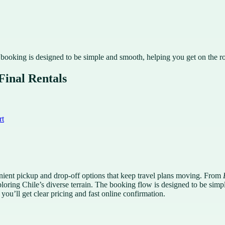
 booking is designed to be simple and smooth, helping you get on the r
Final Rentals
rt
venient pickup and drop-off options that keep travel plans moving. From
xploring Chile’s diverse terrain. The booking flow is designed to be si
you’ll get clear pricing and fast online confirmation.