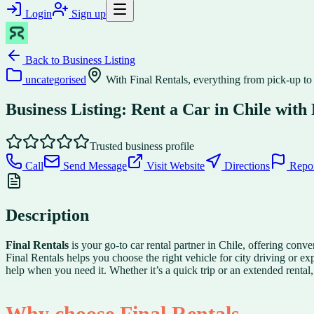
Login
Sign up
Back to
Business Listing
uncategorised
With Final Rentals, everything from pick-up to
Business Listing: Rent a Car in Chile with 
Trusted business profile
Call
Send Message
Visit Website
Directions
Repo
Description
Final Rentals
is your go-to car rental partner in Chile, offering con
Final Rentals helps you choose the right vehicle for city driving or e
help when you need it. Whether it’s a quick trip or an extended rental, 
Why choose Final Rentals