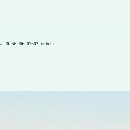
all 00 56 966267663 for help.