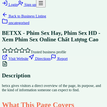
Login
Sign up
Back to
Business Listing
uncategorised
BETXX - Phim Sex Hay, Phim Sex HD -
Xem Phim Sex Online Chất Lượng Cao
Trusted business profile
Visit Website
Directions
Report
Description
betxx gives visitors a direct overview of the page, its purpose, and
the kind of information someone can expect to find.
What This Page Covers