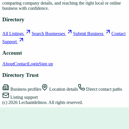
comparing company details, and reaching the right local or online
business with confidence.
Directory
All Listings
Search Businesses
Submit Business
Contact
Support
Account
About
Contact
Login
Sign up
Directory Trust
Business profiles
Location details
Direct contact paths
Listing support
(c)
2026
Lechantdelinos
. All rights reserved.