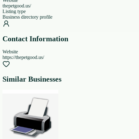
Website
thepetgood.us/
Listing type
Business directory profile
Contact Information
Website
https://thepetgood.us/
Similar Businesses