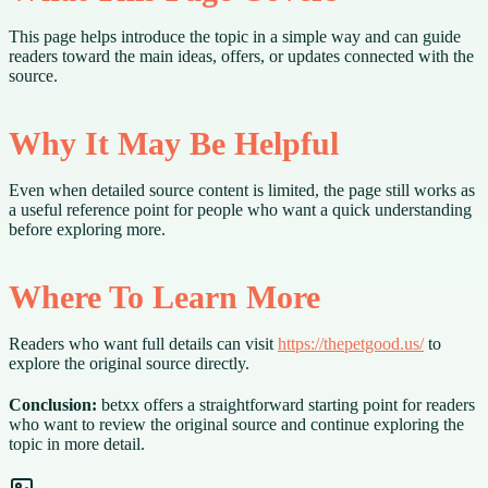
This page helps introduce the topic in a simple way and can guide
readers toward the main ideas, offers, or updates connected with the
source.
Why It May Be Helpful
Even when detailed source content is limited, the page still works as
a useful reference point for people who want a quick understanding
before exploring more.
Where To Learn More
Readers who want full details can visit
https://thepetgood.us/
to
explore the original source directly.
Conclusion:
betxx offers a straightforward starting point for readers
who want to review the original source and continue exploring the
topic in more detail.