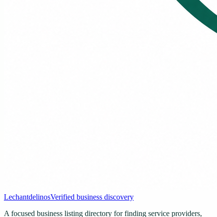
Lechantdelinos
Verified business discovery
A focused business listing directory for finding service providers,