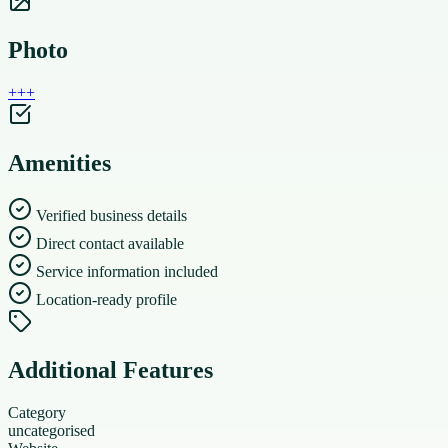
Photo
+
+
+
Amenities
Verified business details
Direct contact available
Service information included
Location-ready profile
Additional Features
Category
uncategorised