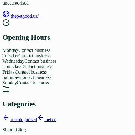
uncategorised
thepetgood.us/
Opening Hours
Monday
Contact business
Tuesday
Contact business
Wednesday
Contact business
Thursday
Contact business
Friday
Contact business
Saturday
Contact business
Sunday
Contact business
Categories
uncategorised
betxx
Share listing