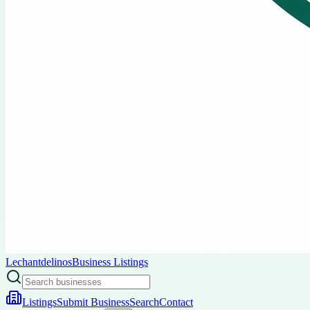
Lechantdelinos
Business Listings
Listings
Submit Business
Search
Contact