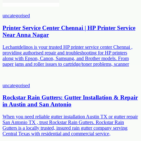
uncategorised
Printer Service Center Chennai | HP Printer Service
Near Anna Nagar
Lechantdelinos is your trusted HP printer service center Chennai ,
providing authorised repair and troubleshooting for HP printers
along with Epson, Canon, Samsung, and Brother models. From
paper jams and roller issues to cartridge/toner problems, scanner
uncategorised
Rockstar Rain Gutters: Gutter Installation & Repair
in Austin and San Antonio
When you need reliable gutter installation Austin TX or gutter repair
San Antonio TX , trust Rockstar Rain Gutters. Rockstar Rain
Gutters is a locally trusted, insured rain gutter company serving
Central Texas with residential and commercial service,