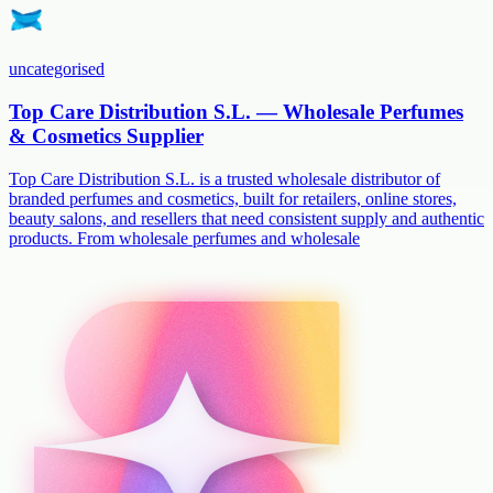
uncategorised
Top Care Distribution S.L. — Wholesale Perfumes
& Cosmetics Supplier
Top Care Distribution S.L. is a trusted wholesale distributor of
branded perfumes and cosmetics, built for retailers, online stores,
beauty salons, and resellers that need consistent supply and authentic
products. From wholesale perfumes and wholesale