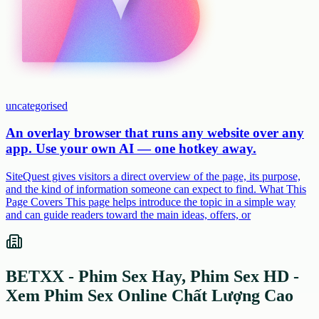
uncategorised
An overlay browser that runs any website over any
app. Use your own AI — one hotkey away.
SiteQuest gives visitors a direct overview of the page, its purpose,
and the kind of information someone can expect to find. What This
Page Covers This page helps introduce the topic in a simple way
and can guide readers toward the main ideas, offers, or
BETXX - Phim Sex Hay, Phim Sex HD -
Xem Phim Sex Online Chất Lượng Cao