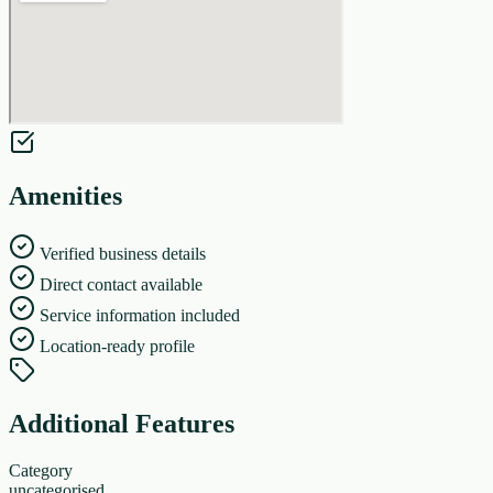
Amenities
Verified business details
Direct contact available
Service information included
Location-ready profile
Additional Features
Category
uncategorised