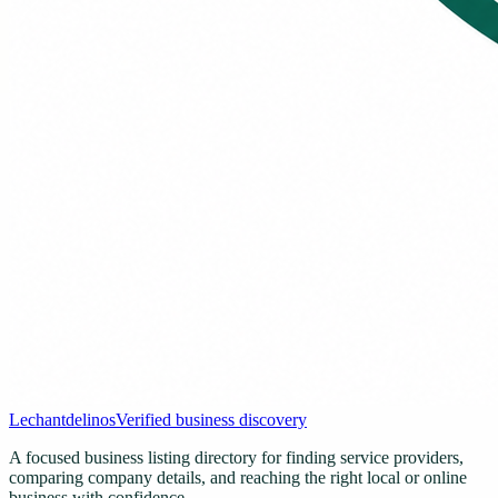
Lechantdelinos
Verified business discovery
A focused business listing directory for finding service providers,
comparing company details, and reaching the right local or online
business with confidence.