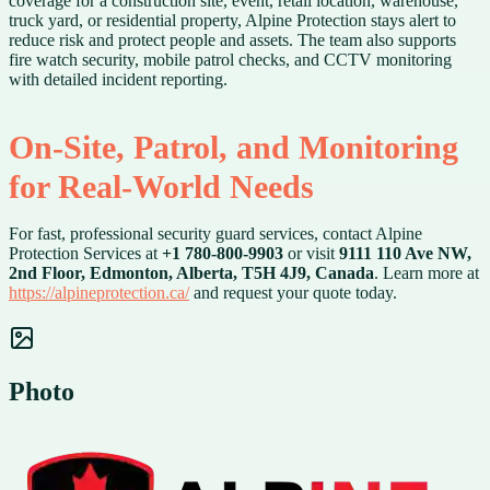
coverage for a construction site, event, retail location, warehouse,
truck yard, or residential property, Alpine Protection stays alert to
reduce risk and protect people and assets. The team also supports
fire watch security, mobile patrol checks, and CCTV monitoring
with detailed incident reporting.
On-Site, Patrol, and Monitoring
for Real-World Needs
For fast, professional security guard services, contact Alpine
Protection Services at
+1 780-800-9903
or visit
9111 110 Ave NW,
2nd Floor, Edmonton, Alberta, T5H 4J9, Canada
. Learn more at
https://alpineprotection.ca/
and request your quote today.
Photo