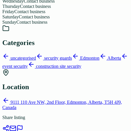
Wednesday
Contact business
Thursday
Contact business
Friday
Contact business
Saturday
Contact business
Sunday
Contact business
Categories
uncategorised
security guards
Edmonton
Alberta
event security
construction site security
Location
9111 110 Ave NW, 2nd Floor, Edmonton, Alberta, T5H 4J9,
Canada
Share listing