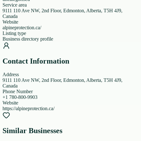
Service area
9111 110 Ave NW, 2nd Floor, Edmonton, Alberta, T5H 4J9,
Canada
Website
alpineprotection.ca/
Listing type
Business directory profile
Contact Information
Address
9111 110 Ave NW, 2nd Floor, Edmonton, Alberta, T5H 4J9,
Canada
Phone Number
+1 780-800-9903
Website
https://alpineprotection.ca/
Similar Businesses