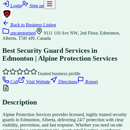
Login
Sign up
Back to
Business Listing
uncategorised
9111 110 Ave NW, 2nd Floor, Edmonton,
Alberta, T5H 4J9, Canada
Best Security Guard Services in
Edmonton | Alpine Protection Services
Trusted business profile
Call
Visit Website
Directions
Report
Description
Alpine Protection Services provides licensed, highly trained security
guards in Edmonton, Alberta, delivering 24/7 protection with clear
visibility, prevention, and fast response. Whether you need on-site