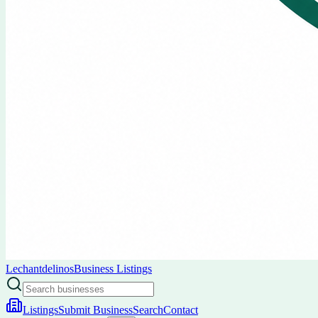
Lechantdelinos
Business Listings
Listings
Submit Business
Search
Contact