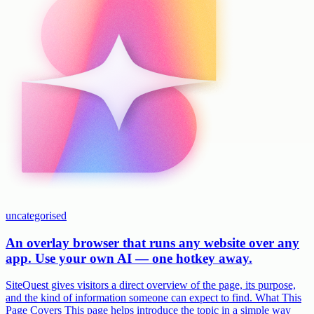
uncategorised
An overlay browser that runs any website over any
app. Use your own AI — one hotkey away.
SiteQuest gives visitors a direct overview of the page, its purpose,
and the kind of information someone can expect to find. What This
Page Covers This page helps introduce the topic in a simple way