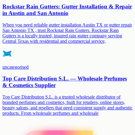
Rockstar Rain Gutters: Gutter Installation & Repair
in Austin and San Antonio
When you need reliable gutter installation Austin TX or gutter repair
San Antonio TX , trust Rockstar Rain Gutters. Rockstar Rain
Gutters is a locally trusted, insured rain gutter company serving
Central Texas with residential and commercial service,
uncategorised
Top Care Distribution S.L. — Wholesale Perfumes
& Cosmetics Supplier
Top Care Distribution S.L. is a trusted wholesale distributor of
branded perfumes and cosmetics, built for retailers, online stores,
beauty salons, and resellers that need consistent supply and authentic
products. From wholesale perfumes and wholesale