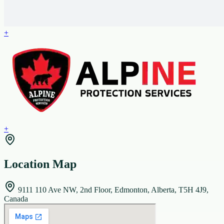
+
+
Location Map
9111 110 Ave NW, 2nd Floor, Edmonton, Alberta, T5H 4J9,
Canada