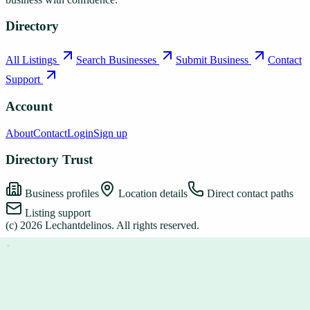
Directory
All Listings
Search Businesses
Submit Business
Contact
Support
Account
About
Contact
Login
Sign up
Directory Trust
Business profiles
Location details
Direct contact paths
Listing support
(c)
2026
Lechantdelinos
. All rights reserved.