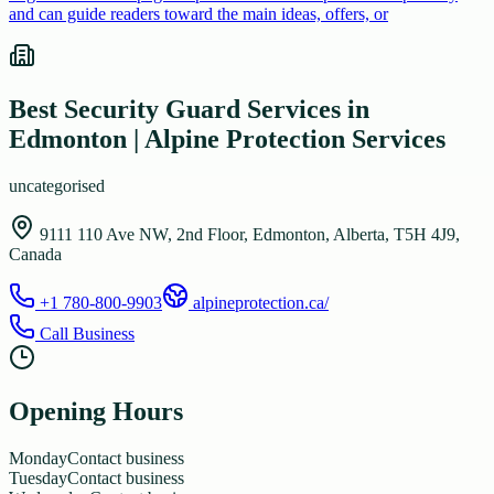
and can guide readers toward the main ideas, offers, or
Best Security Guard Services in
Edmonton | Alpine Protection Services
uncategorised
9111 110 Ave NW, 2nd Floor, Edmonton, Alberta, T5H 4J9,
Canada
+1 780-800-9903
alpineprotection.ca/
Call Business
Opening Hours
Monday
Contact business
Tuesday
Contact business