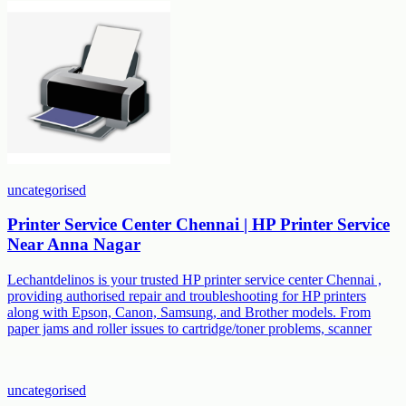
uncategorised
Printer Service Center Chennai | HP Printer Service
Near Anna Nagar
Lechantdelinos is your trusted HP printer service center Chennai ,
providing authorised repair and troubleshooting for HP printers
along with Epson, Canon, Samsung, and Brother models. From
paper jams and roller issues to cartridge/toner problems, scanner
uncategorised