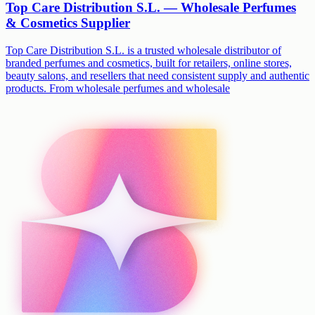
Top Care Distribution S.L. — Wholesale Perfumes
& Cosmetics Supplier
Top Care Distribution S.L. is a trusted wholesale distributor of
branded perfumes and cosmetics, built for retailers, online stores,
beauty salons, and resellers that need consistent supply and authentic
products. From wholesale perfumes and wholesale