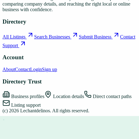
comparing company details, and reaching the right local or online
business with confidence.
Directory
All Listings
Search Businesses
Submit Business
Contact
Support
Account
About
Contact
Login
Sign up
Directory Trust
Business profiles
Location details
Direct contact paths
Listing support
(c)
2026
Lechantdelinos
. All rights reserved.