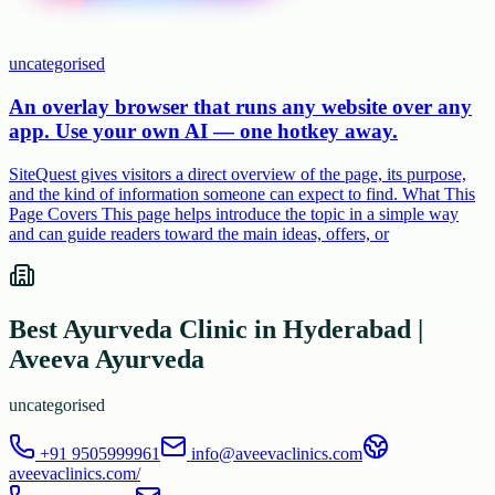
uncategorised
An overlay browser that runs any website over any
app. Use your own AI — one hotkey away.
SiteQuest gives visitors a direct overview of the page, its purpose,
and the kind of information someone can expect to find. What This
Page Covers This page helps introduce the topic in a simple way
and can guide readers toward the main ideas, offers, or
Best Ayurveda Clinic in Hyderabad |
Aveeva Ayurveda
uncategorised
+91 9505999961
info@aveevaclinics.com
aveevaclinics.com/