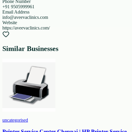
Phone Number
+91 9505999961
Email Address
info@aveevaclinics.com
Website
https://aveevaclinics.com/
Similar Businesses
uncategorised
Printer Service Center Chennai | HP Printer Service