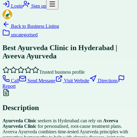
Login
Sign up
Back to
Business Listing
uncategorised
Best Ayurveda Clinic in Hyderabad |
Aveeva Ayurveda
Trusted business profile
Call
Send Message
Visit Website
Directions
Report
Description
Ayurveda Clinic
seekers in Hyderabad can rely on
Aveeva
Ayurveda Clinic
for personalised, root-cause treatment plans.
Aveeva Ayurveda combines time-tested Ayurveda principles with