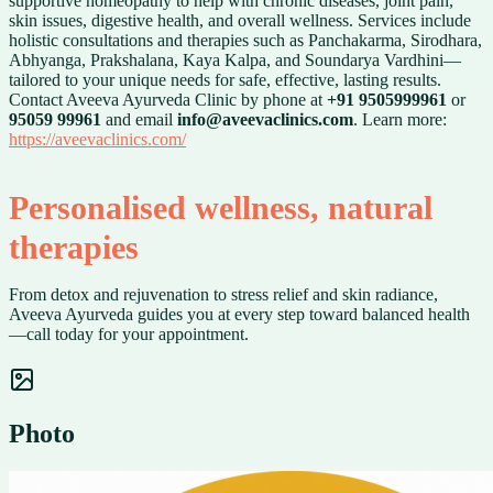
supportive homeopathy to help with chronic diseases, joint pain,
skin issues, digestive health, and overall wellness. Services include
holistic consultations and therapies such as Panchakarma, Sirodhara,
Abhyanga, Prakshalana, Kaya Kalpa, and Soundarya Vardhini—
tailored to your unique needs for safe, effective, lasting results.
Contact Aveeva Ayurveda Clinic by phone at
+91 9505999961
or
95059 99961
and email
info@aveevaclinics.com
. Learn more:
https://aveevaclinics.com/
Personalised wellness, natural
therapies
From detox and rejuvenation to stress relief and skin radiance,
Aveeva Ayurveda guides you at every step toward balanced health
—call today for your appointment.
Photo