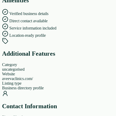
Amenities
Verified business details
Direct contact available
Service information included
Location-ready profile
Additional Features
Category
uncategorised
Website
aveevaclinics.com/
Listing type
Business directory profile
Contact Information