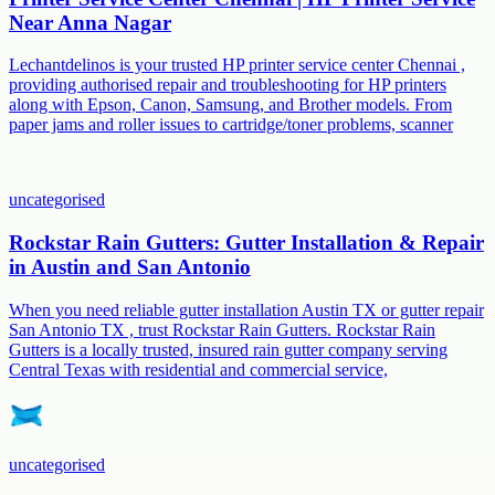
Near Anna Nagar
Lechantdelinos is your trusted HP printer service center Chennai ,
providing authorised repair and troubleshooting for HP printers
along with Epson, Canon, Samsung, and Brother models. From
paper jams and roller issues to cartridge/toner problems, scanner
uncategorised
Rockstar Rain Gutters: Gutter Installation & Repair
in Austin and San Antonio
When you need reliable gutter installation Austin TX or gutter repair
San Antonio TX , trust Rockstar Rain Gutters. Rockstar Rain
Gutters is a locally trusted, insured rain gutter company serving
Central Texas with residential and commercial service,
uncategorised