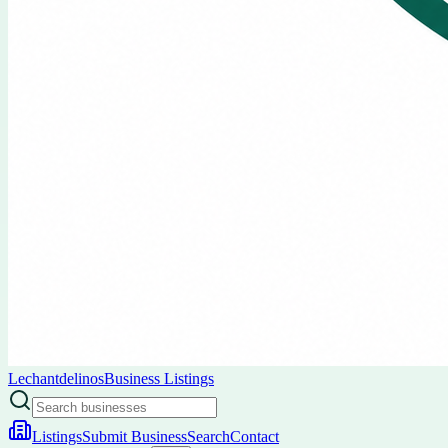
Lechantdelinos
Business Listings
Listings
Submit Business
Search
Contact