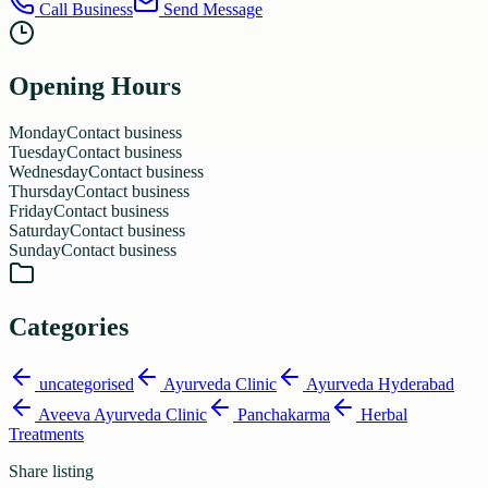
Call Business
Send Message
Opening Hours
Monday
Contact business
Tuesday
Contact business
Wednesday
Contact business
Thursday
Contact business
Friday
Contact business
Saturday
Contact business
Sunday
Contact business
Categories
uncategorised
Ayurveda Clinic
Ayurveda Hyderabad
Aveeva Ayurveda Clinic
Panchakarma
Herbal
Treatments
Share listing