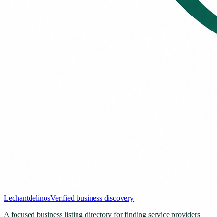
Lechantdelinos
Verified business discovery
A focused business listing directory for finding service providers,