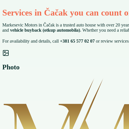
Services in Čačak you can count 
Markesevic Motors in Čačak is a trusted auto house with over 20 year
and
vehicle buyback (otkup automobila)
. Whether you need a reliab
For availability and details, call
+381 65 577 02 07
or review service
Photo