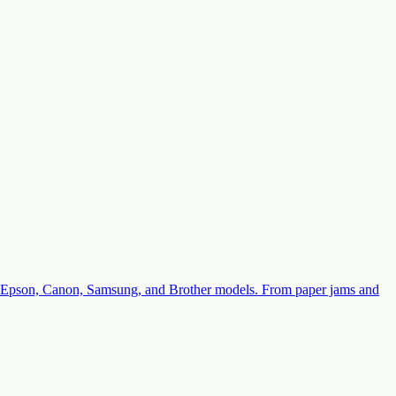
with Epson, Canon, Samsung, and Brother models. From paper jams and