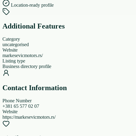
Location-ready profile
Additional Features
Category
uncategorised
Website
markesevicmotors.rs/
Listing type
Business directory profile
Contact Information
Phone Number
+381 65 577 02 07
Website
https://markesevicmotors.rs/