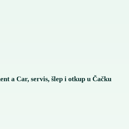
Car, servis, šlep i otkup u Čačku