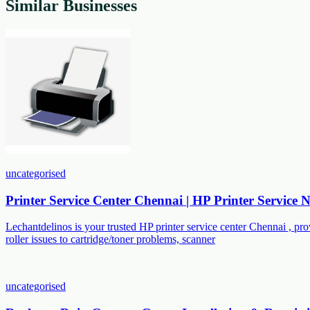
Similar Businesses
uncategorised
Printer Service Center Chennai | HP Printer Service
Lechantdelinos is your trusted HP printer service center Chennai , p
roller issues to cartridge/toner problems, scanner
uncategorised