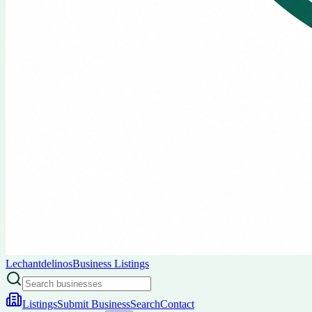
Lechantdelinos
Business Listings
Listings
Submit Business
Search
Contact