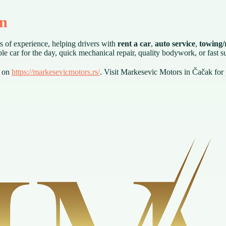
on
s of experience, helping drivers with
rent a car
,
auto service
,
towing/r
le car for the day, quick mechanical repair, quality bodywork, or fast 
s on
https://markesevicmotors.rs/
. Visit Markesevic Motors in Čačak for 