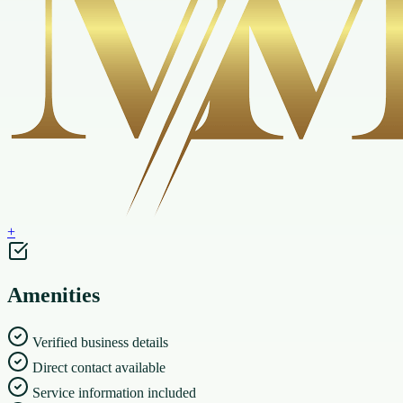
+
Amenities
Verified business details
Direct contact available
Service information included