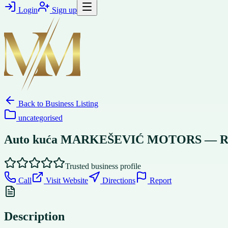
Login
Sign up
Back to
Business Listing
uncategorised
Auto kuća MARKEŠEVIĆ MOTORS — Rent a 
Trusted business profile
Call
Visit Website
Directions
Report
Description