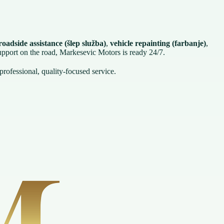
oadside assistance (šlep služba)
,
vehicle repainting (farbanje)
,
support on the road, Markesevic Motors is ready 24/7.
professional, quality-focused service.