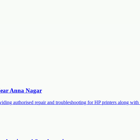
 Near Anna Nagar
roviding authorised repair and troubleshooting for HP printers along 