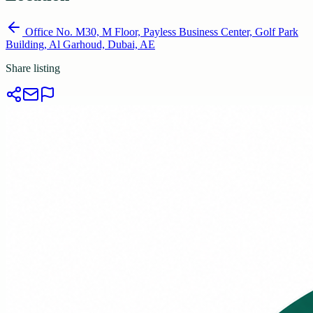
Office No. M30, M Floor, Payless Business Center, Golf Park
Building, Al Garhoud, Dubai, AE
Share listing