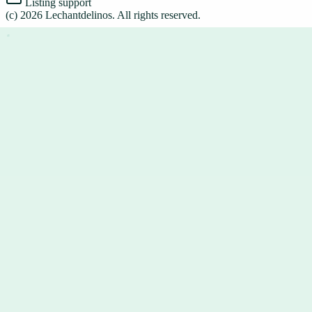
Listing support
(c)
2026
Lechantdelinos
. All rights reserved.