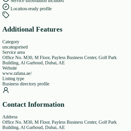
Service information included
Location-ready profile
Additional Features
Category
uncategorised
Service area
Office No. M30, M Floor, Payless Business Center, Golf Park
Building, Al Garhoud, Dubai, AE
Website
www.rafana.ae/
Listing type
Business directory profile
Contact Information
Address
Office No. M30, M Floor, Payless Business Center, Golf Park
Building, Al Garhoud, Dubai, AE