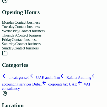
Opening Hours
Monday
Contact business
Tuesday
Contact business
Wednesday
Contact business
Thursday
Contact business
Friday
Contact business
Saturday
Contact business
Sunday
Contact business
Categories
uncategorised
UAE audit firm
Rafana Auditing
accounting services Dubai
corporate tax UAE
VAT
consultancy
Location