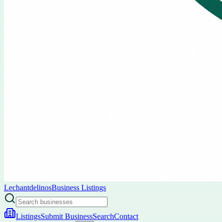
Lechantdelinos
Business Listings
Listings
Submit Business
Search
Contact