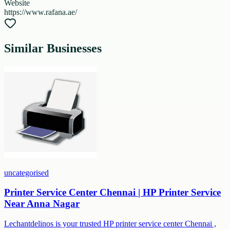
Website
https://www.rafana.ae/
Similar Businesses
uncategorised
Printer Service Center Chennai | HP Printer Service
Near Anna Nagar
Lechantdelinos is your trusted HP printer service center Chennai ,