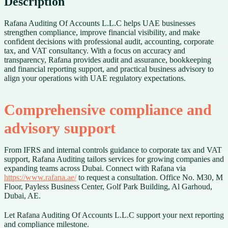
Description
Rafana Auditing Of Accounts L.L.C helps UAE businesses
strengthen compliance, improve financial visibility, and make
confident decisions with professional audit, accounting, corporate
tax, and VAT consultancy. With a focus on accuracy and
transparency, Rafana provides audit and assurance, bookkeeping
and financial reporting support, and practical business advisory to
align your operations with UAE regulatory expectations.
Comprehensive compliance and
advisory support
From IFRS and internal controls guidance to corporate tax and VAT
support, Rafana Auditing tailors services for growing companies and
expanding teams across Dubai. Connect with Rafana via
https://www.rafana.ae/
to request a consultation. Office No. M30, M
Floor, Payless Business Center, Golf Park Building, Al Garhoud,
Dubai, AE.
Let Rafana Auditing Of Accounts L.L.C support your next reporting
and compliance milestone.