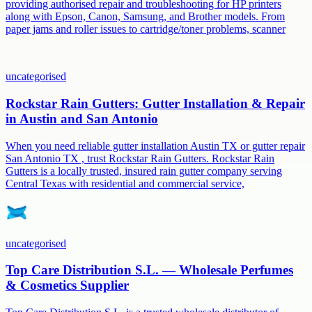
providing authorised repair and troubleshooting for HP printers
along with Epson, Canon, Samsung, and Brother models. From
paper jams and roller issues to cartridge/toner problems, scanner
uncategorised
Rockstar Rain Gutters: Gutter Installation & Repair
in Austin and San Antonio
When you need reliable gutter installation Austin TX or gutter repair
San Antonio TX , trust Rockstar Rain Gutters. Rockstar Rain
Gutters is a locally trusted, insured rain gutter company serving
Central Texas with residential and commercial service,
uncategorised
Top Care Distribution S.L. — Wholesale Perfumes
& Cosmetics Supplier