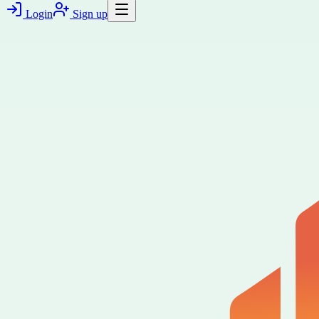
Login
Sign up