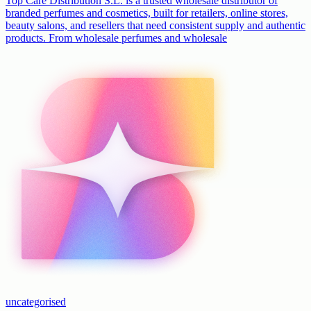
Top Care Distribution S.L. is a trusted wholesale distributor of
branded perfumes and cosmetics, built for retailers, online stores,
beauty salons, and resellers that need consistent supply and authentic
products. From wholesale perfumes and wholesale
uncategorised