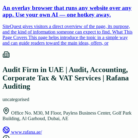
An overlay browser that runs any website over any
app. Use your own AI — one hotkey away.
SiteQuest gives visitors a direct overview of the page, its purpose,
and the kind of information someone can expect to find. What This
Page Covers This page helps introduce the topic in a simple way
and can guide readers toward the main ideas, offers, or
Audit Firm in UAE | Audit, Accounting,
Corporate Tax & VAT Services | Rafana
Auditing
uncategorised
Office No. M30, M Floor, Payless Business Center, Golf Park
Building, Al Garhoud, Dubai, AE
www.rafana.ae/