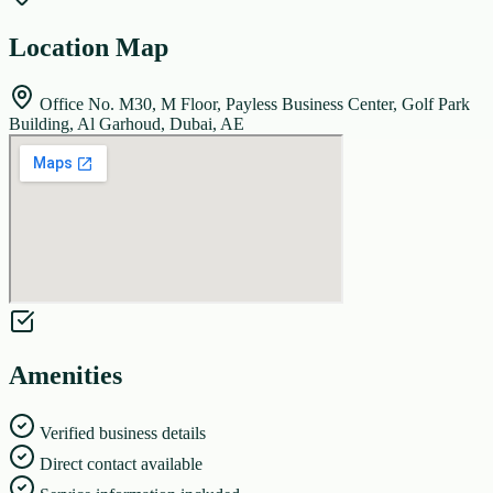
Location Map
Office No. M30, M Floor, Payless Business Center, Golf Park
Building, Al Garhoud, Dubai, AE
Amenities
Verified business details
Direct contact available