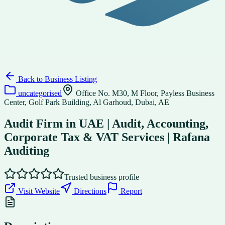
Back to
Business Listing
uncategorised
Office No. M30, M Floor, Payless Business
Center, Golf Park Building, Al Garhoud, Dubai, AE
Audit Firm in UAE | Audit, Accounting,
Corporate Tax & VAT Services | Rafana
Auditing
Trusted business profile
Visit Website
Directions
Report