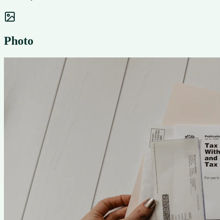
Photo