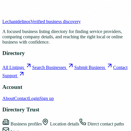
Lechantdelinos
Verified business discovery
A focused business listing directory for finding service providers,
comparing company details, and reaching the right local or online
business with confidence.
Directory
All Listings
Search Businesses
Submit Business
Contact
Support
Account
About
Contact
Login
Sign up
Directory Trust
Business profiles
Location details
Direct contact paths