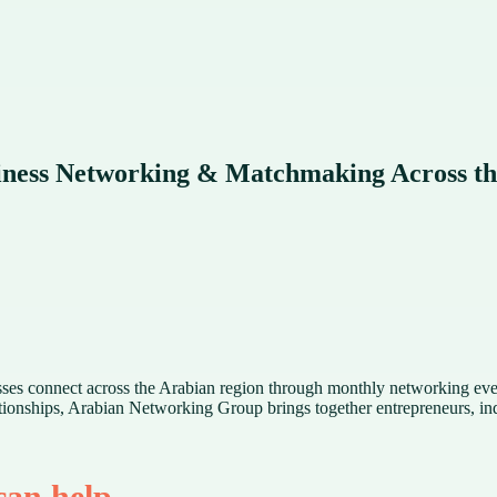
ness Networking & Matchmaking Across th
esses connect across the Arabian region through monthly networking e
ionships, Arabian Networking Group brings together entrepreneurs, indu
an help