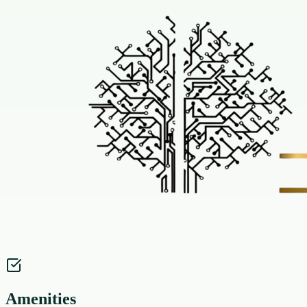
Amenities