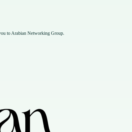
you to Arabian Networking Group.