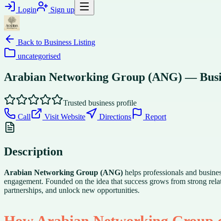
Login
Sign up
Back to
Business Listing
uncategorised
Arabian Networking Group (ANG) — Busi
Trusted business profile
Call
Visit Website
Directions
Report
Description
Arabian Networking Group (ANG)
helps professionals and busin
engagement. Founded on the idea that success grows from strong relat
partnerships, and unlock new opportunities.
How Arabian Networking Group c