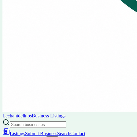
Lechantdelinos
Business Listings
Listings
Submit Business
Search
Contact