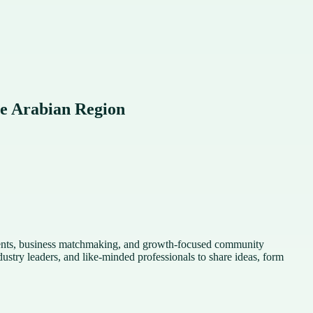
e Arabian Region
vents, business matchmaking, and growth-focused community
stry leaders, and like-minded professionals to share ideas, form