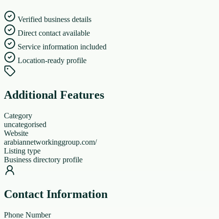
Verified business details
Direct contact available
Service information included
Location-ready profile
Additional Features
Category
uncategorised
Website
arabiannetworkinggroup.com/
Listing type
Business directory profile
Contact Information
Phone Number