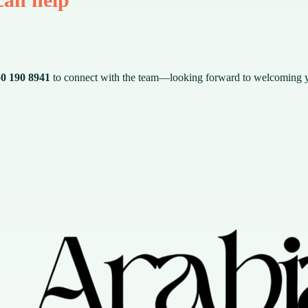
0 190 8941
to connect with the team—looking forward to welcoming 