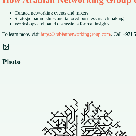
Curated networking events and mixers
Strategic partnerships and tailored business matchmaking
Workshops and panel discussions for real insights
To learn more, visit
https://arabiannetworkinggroup.com/
. Call
+971 5
Photo