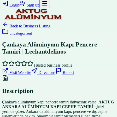
Login
Sign up
Back to
Business Listing
uncategorised
Çankaya Alüminyum Kapı Pencere
Tamiri | Lechantdelinos
Trusted business profile
Visit Website
Directions
Report
Description
Çankaya alüminyum kapı pencere tamiri ihtiyacınız varsa,
AKTUG
ANKARA ALÜMİNYUM KAPI CEPHE TAMİRİ
işinizi
yerinde çözer. Ankara’da alüminyum kapı, pencere ve dış cephe
sistemlerinde bakım, onarım ve tamir hizmetleri sunan firma;