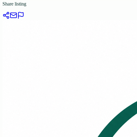
Share listing