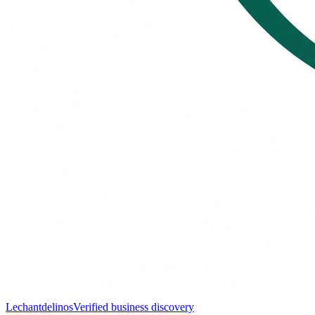
Lechantdelinos
Verified business discovery