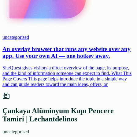
uncategorised
An overlay browser that runs any website over any
app. Use your own AI — one hotkey away.
SiteQuest gives visitors a direct overview of the page, its purpose,
and the kind of information someone can expect to find. What This
Page Covers This page helps introduce the topic in a simple way
and can guide readers toward the main ideas, offers, or
Çankaya Alüminyum Kapı Pencere
Tamiri | Lechantdelinos
uncategorised