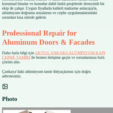
kurumsal binalar ve konutlar dahil farklı projelerde deneyimli bir
ekip ile çalışır. Uygun fiyatlarla kaliteli malzeme anlayışıyla,
alüminyum doğrama arızalarını ve cephe uygulamalarındaki
sorunları kısa sürede giderir.
Professional Repair for
Aluminum Doors & Facades
Daha fazla bilgi için
AKTUG ANKARA ALÜMİNYUM KAPI
CEPHE TAMİRİ
ile hemen iletişime geçin ve sorunlarınıza hızlı
çözüm alın.
Çankaya’daki alüminyum tamir ihtiyaçlarınız için doğru
adrestesiniz.
Photo