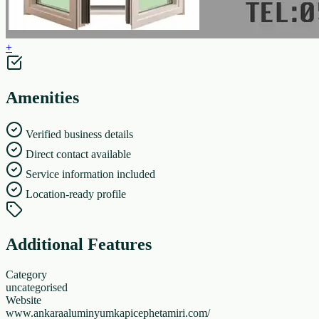
+
Amenities
Verified business details
Direct contact available
Service information included
Location-ready profile
Additional Features
Category
uncategorised
Website
www.ankaraaluminyumkapicephetamiri.com/