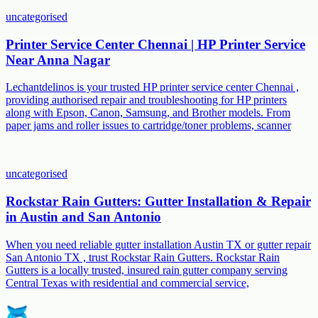
uncategorised
Printer Service Center Chennai | HP Printer Service
Near Anna Nagar
Lechantdelinos is your trusted HP printer service center Chennai ,
providing authorised repair and troubleshooting for HP printers
along with Epson, Canon, Samsung, and Brother models. From
paper jams and roller issues to cartridge/toner problems, scanner
uncategorised
Rockstar Rain Gutters: Gutter Installation & Repair
in Austin and San Antonio
When you need reliable gutter installation Austin TX or gutter repair
San Antonio TX , trust Rockstar Rain Gutters. Rockstar Rain
Gutters is a locally trusted, insured rain gutter company serving
Central Texas with residential and commercial service,