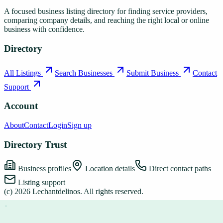
A focused business listing directory for finding service providers,
comparing company details, and reaching the right local or online
business with confidence.
Directory
All Listings
Search Businesses
Submit Business
Contact
Support
Account
About
Contact
Login
Sign up
Directory Trust
Business profiles
Location details
Direct contact paths
Listing support
(c)
2026
Lechantdelinos
. All rights reserved.