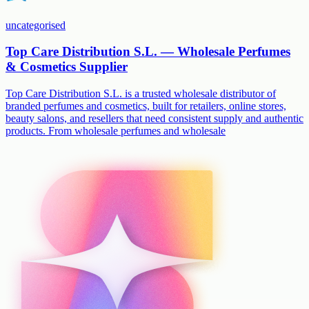
uncategorised
Top Care Distribution S.L. — Wholesale Perfumes
& Cosmetics Supplier
Top Care Distribution S.L. is a trusted wholesale distributor of
branded perfumes and cosmetics, built for retailers, online stores,
beauty salons, and resellers that need consistent supply and authentic
products. From wholesale perfumes and wholesale