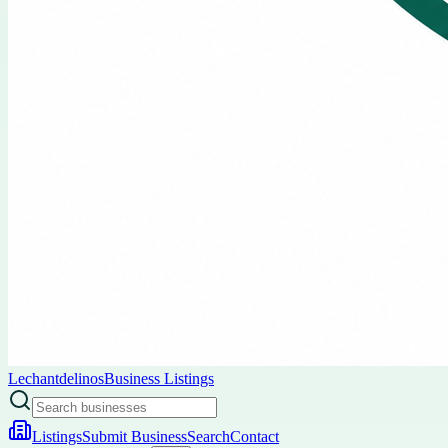
Lechantdelinos
Business Listings
Listings
Submit Business
Search
Contact