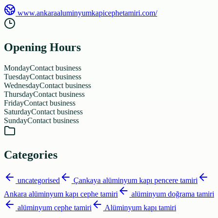
www.ankaraaluminyumkapicephetamiri.com/
Opening Hours
Monday
Contact business
Tuesday
Contact business
Wednesday
Contact business
Thursday
Contact business
Friday
Contact business
Saturday
Contact business
Sunday
Contact business
Categories
uncategorised
Çankaya alüminyum kapı pencere tamiri
Ankara alüminyum kapı cephe tamiri
alüminyum doğrama tamiri
alüminyum cephe tamiri
Alüminyum kapı tamiri