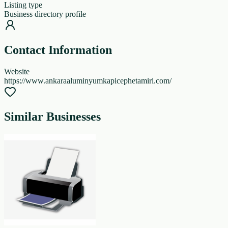
Listing type
Business directory profile
Contact Information
Website
https://www.ankaraaluminyumkapicephetamiri.com/
Similar Businesses