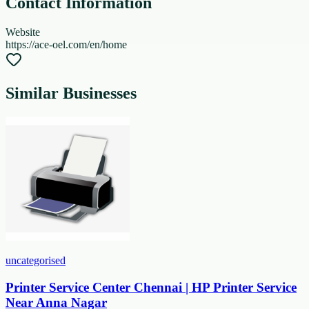
Contact Information
Website
https://ace-oel.com/en/home
Similar Businesses
uncategorised
Printer Service Center Chennai | HP Printer Service
Near Anna Nagar