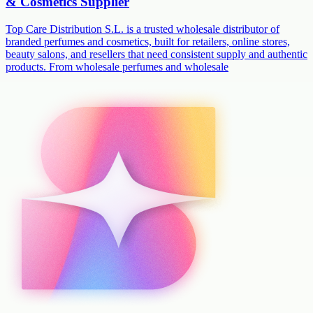
& Cosmetics Supplier
Top Care Distribution S.L. is a trusted wholesale distributor of
branded perfumes and cosmetics, built for retailers, online stores,
beauty salons, and resellers that need consistent supply and authentic
products. From wholesale perfumes and wholesale