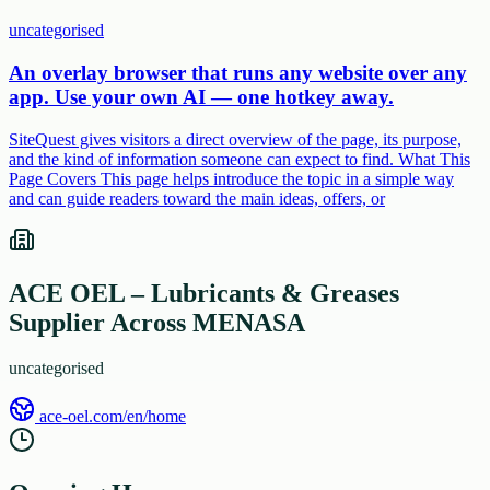
uncategorised
An overlay browser that runs any website over any
app. Use your own AI — one hotkey away.
SiteQuest gives visitors a direct overview of the page, its purpose,
and the kind of information someone can expect to find. What This
Page Covers This page helps introduce the topic in a simple way
and can guide readers toward the main ideas, offers, or
ACE OEL – Lubricants & Greases
Supplier Across MENASA
uncategorised
ace-oel.com/en/home