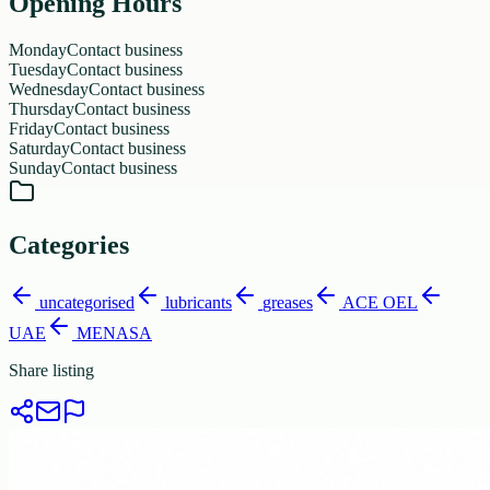
Opening Hours
Monday
Contact business
Tuesday
Contact business
Wednesday
Contact business
Thursday
Contact business
Friday
Contact business
Saturday
Contact business
Sunday
Contact business
Categories
uncategorised
lubricants
greases
ACE OEL
UAE
MENASA
Share listing