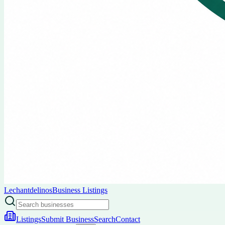
Lechantdelinos
Business Listings
Listings
Submit Business
Search
Contact