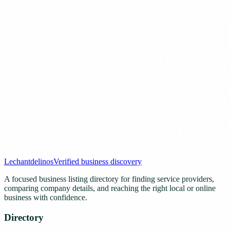
Lechantdelinos
Verified business discovery
A focused business listing directory for finding service providers,
comparing company details, and reaching the right local or online
business with confidence.
Directory