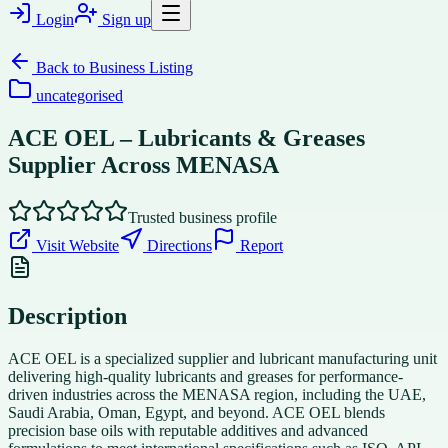
Login
Sign up
Back to
Business Listing
uncategorised
ACE OEL – Lubricants & Greases
Supplier Across MENASA
Trusted business profile
Visit Website
Directions
Report
Description
ACE OEL is a specialized supplier and lubricant manufacturing unit
delivering high-quality lubricants and greases for performance-
driven industries across the MENASA region, including the UAE,
Saudi Arabia, Oman, Egypt, and beyond. ACE OEL blends
precision base oils with reputable additives and advanced