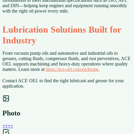
formulations to meet international specifications such as ISO, API,
and DIN—helping keep engines and equipment running smoothly
with the right oil power every mile.
Lubrication Solutions Built for
Industry
From vacuum pump oils and automotive and industrial oils to
greases, cutting fluids, compressor fluids, and rust preventives, ACE
OEL supports machining and heavy-duty operations where quality
matters. Learn more at
https://ace-oel.com/en/home
.
Contact ACE OEL to find the right lubricant and grease for your
application.
Photo
+
+
+
+