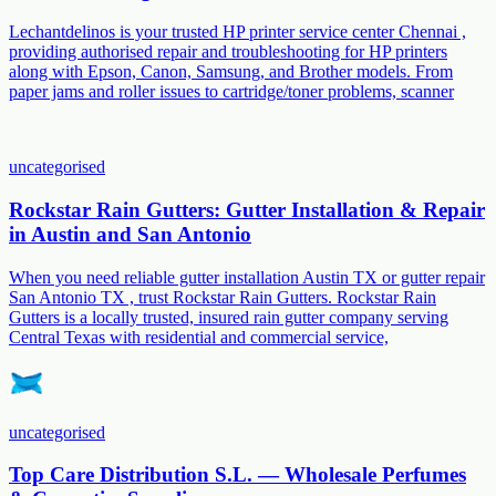
Lechantdelinos is your trusted HP printer service center Chennai ,
providing authorised repair and troubleshooting for HP printers
along with Epson, Canon, Samsung, and Brother models. From
paper jams and roller issues to cartridge/toner problems, scanner
uncategorised
Rockstar Rain Gutters: Gutter Installation & Repair
in Austin and San Antonio
When you need reliable gutter installation Austin TX or gutter repair
San Antonio TX , trust Rockstar Rain Gutters. Rockstar Rain
Gutters is a locally trusted, insured rain gutter company serving
Central Texas with residential and commercial service,
uncategorised
Top Care Distribution S.L. — Wholesale Perfumes