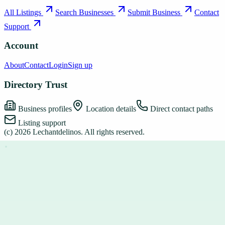
All Listings
Search Businesses
Submit Business
Contact
Support
Account
About
Contact
Login
Sign up
Directory Trust
Business profiles
Location details
Direct contact paths
Listing support
(c)
2026
Lechantdelinos
. All rights reserved.