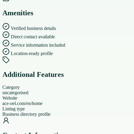
Amenities
Verified business details
Direct contact available
Service information included
Location-ready profile
Additional Features
Category
uncategorised
Website
ace-oel.com/en/home
Listing type
Business directory profile